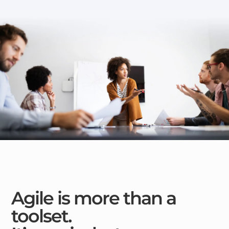
Agile is more than a
toolset.