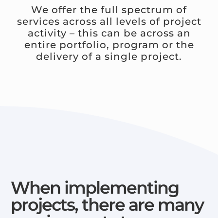
We offer the full spectrum of
services across all levels of project
activity – this can be across an
entire portfolio, program or the
delivery of a single project.
When implementing
projects, there are many