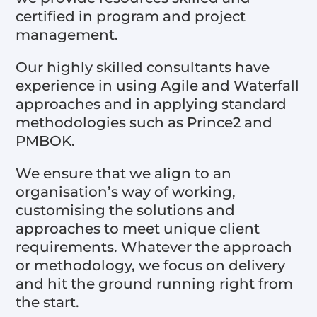
certified in program and project
management.
Our highly skilled consultants have
experience in using Agile and Waterfall
approaches and in applying standard
methodologies such as Prince2 and
PMBOK.
We ensure that we align to an
organisation’s way of working,
customising the solutions and
approaches to meet unique client
requirements. Whatever the approach
or methodology, we focus on delivery
and hit the ground running right from
the start.