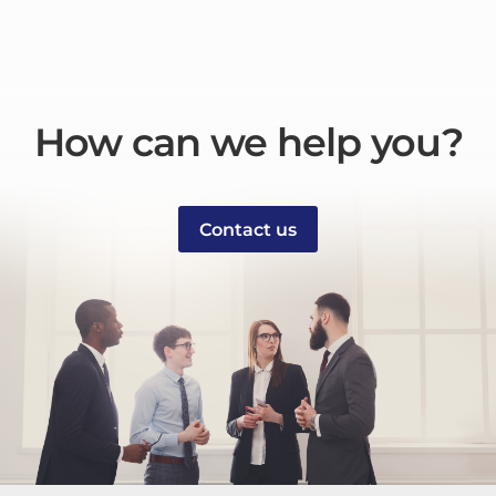
How can we help you?
Contact us