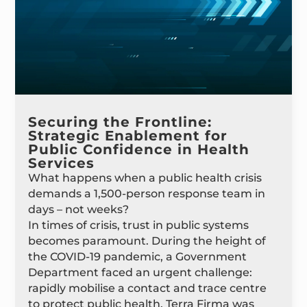
Securing the Frontline:
Strategic Enablement for
Public Confidence in Health
Services
What happens when a public health crisis
demands a 1,500-person response team in
days – not weeks?
In times of crisis, trust in public systems
becomes paramount. During the height of
the COVID-19 pandemic, a Government
Department faced an urgent challenge:
rapidly mobilise a contact and trace centre
to protect public health. Terra Firma was