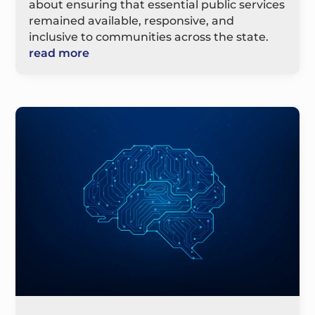
about ensuring that essential public services
remained available, responsive, and
inclusive to communities across the state.
read more