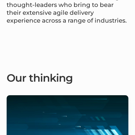
thought-leaders who bring to bear
their extensive agile delivery
experience across a range of industries.
Our thinking