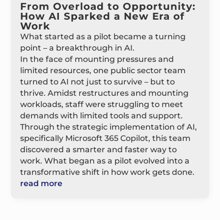
From Overload to Opportunity:
How AI Sparked a New Era of
Work
What started as a pilot became a turning
point – a breakthrough in AI.
In the face of mounting pressures and
limited resources, one public sector team
turned to AI not just to survive – but to
thrive. Amidst restructures and mounting
workloads, staff were struggling to meet
demands with limited tools and support.
Through the strategic implementation of AI,
specifically Microsoft 365 Copilot, this team
discovered a smarter and faster way to
work. What began as a pilot evolved into a
transformative shift in how work gets done.
read more