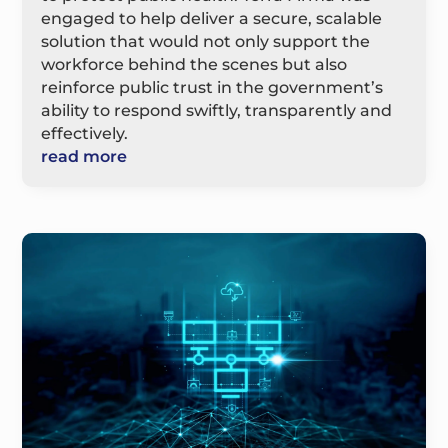
engaged to help deliver a secure, scalable
solution that would not only support the
workforce behind the scenes but also
reinforce public trust in the government’s
ability to respond swiftly, transparently and
effectively.
read more