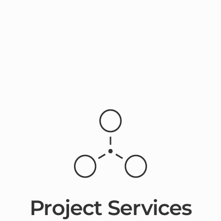
Project Services