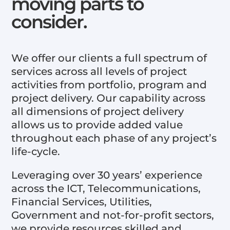
moving parts to
consider.
We offer our clients a full spectrum of
services across all levels of project
activities from portfolio, program and
project delivery. Our capability across
all dimensions of project delivery
allows us to provide added value
throughout each phase of any project’s
life-cycle.
Leveraging over 30 years’ experience
across the ICT, Telecommunications,
Financial Services, Utilities,
Government and not-for-profit sectors,
we provide resources skilled and