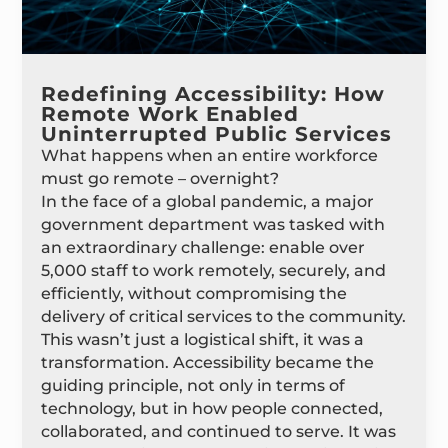
Redefining Accessibility: How
Remote Work Enabled
Uninterrupted Public Services
What happens when an entire workforce
must go remote – overnight?
In the face of a global pandemic, a major
government department was tasked with
an extraordinary challenge: enable over
5,000 staff to work remotely, securely, and
efficiently, without compromising the
delivery of critical services to the community.
This wasn’t just a logistical shift, it was a
transformation. Accessibility became the
guiding principle, not only in terms of
technology, but in how people connected,
collaborated, and continued to serve. It was