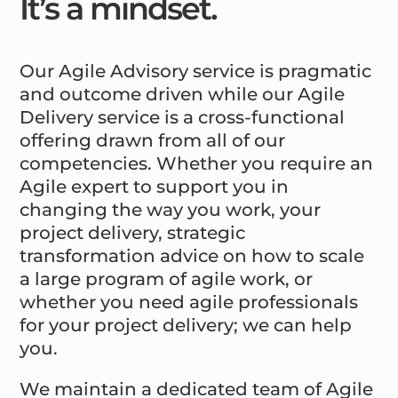
It’s a mindset.
Our Agile Advisory service is pragmatic
and outcome driven while our Agile
Delivery service is a cross-functional
offering drawn from all of our
competencies. Whether you require an
Agile expert to support you in
changing the way you work, your
project delivery, strategic
transformation advice on how to scale
a large program of agile work, or
whether you need agile professionals
for your project delivery; we can help
you.
We maintain a dedicated team of Agile