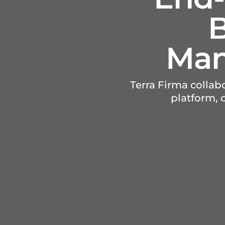
B
Man
Terra Firma colla
platform,