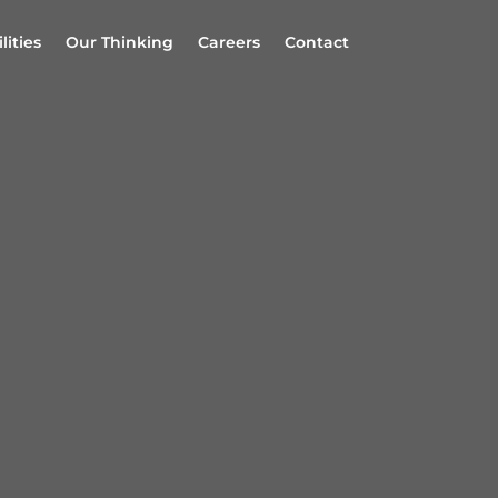
lities
Our Thinking
Careers
Contact