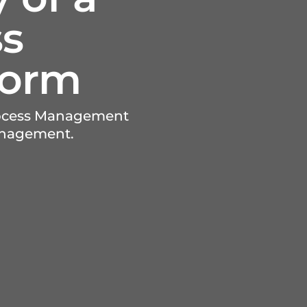
ss
form
Process Management
anagement.