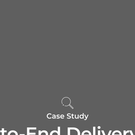
to-End Delivery