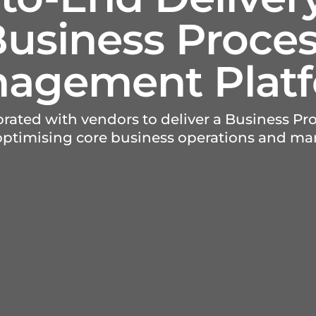
usiness Proce
agement Plat
borated with vendors to deliver a Business 
 optimising core business operations and m