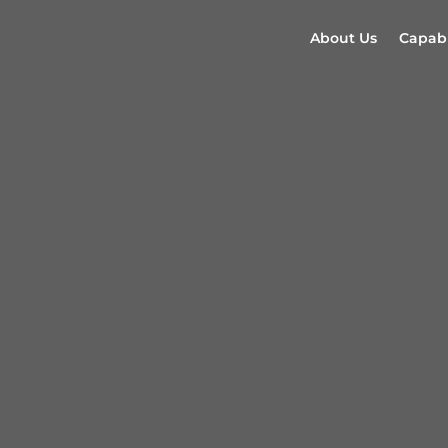
About Us
Capabi