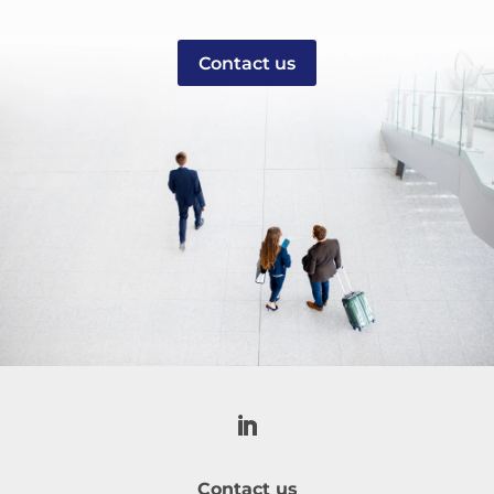
Contact us
Contact us