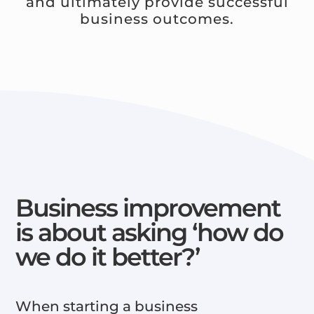
and ultimately provide successful
business outcomes.
Business improvement
is about asking ‘how do
we do it better?’
When starting a business