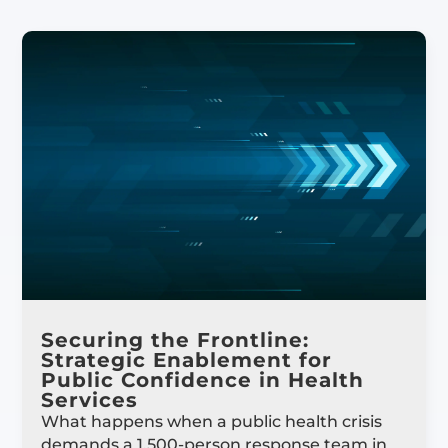
Securing the Frontline:
Strategic Enablement for
Public Confidence in Health
Services
What happens when a public health crisis
demands a 1,500-person response team in