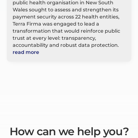
public health organisation in New South
Wales sought to assess and strengthen its
payment security across 22 health entities,
Terra Firma was engaged to lead a
transformation that would reinforce public
trust at every level: transparency,
accountability and robust data protection.
read more
How can we help you?