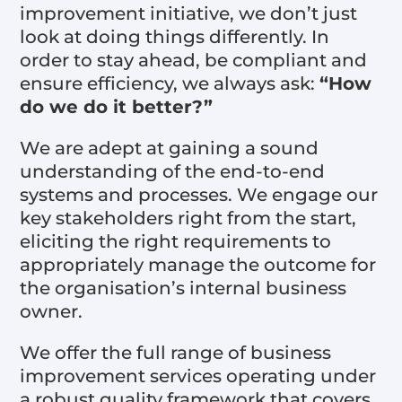
improvement initiative, we don’t just
look at doing things differently. In
order to stay ahead, be compliant and
ensure efficiency, we always ask:
“How
do we do it better?”
We are adept at gaining a sound
understanding of the end-to-end
systems and processes. We engage our
key stakeholders right from the start,
eliciting the right requirements to
appropriately manage the outcome for
the organisation’s internal business
owner.
We offer the full range of business
improvement services operating under
a robust quality framework that covers