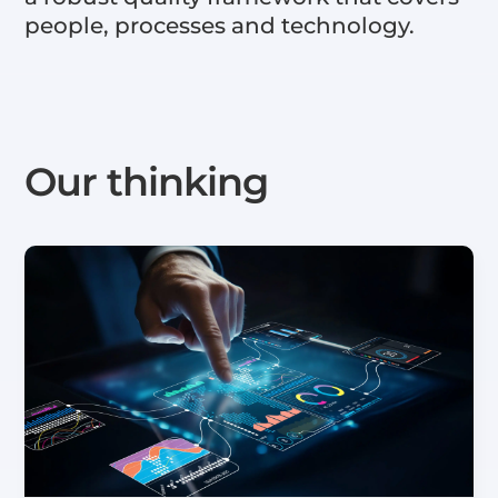
people, processes and technology.
Our thinking