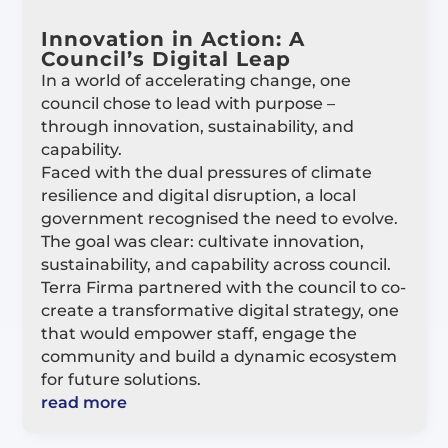
Innovation in Action: A
Council’s Digital Leap
In a world of accelerating change, one
council chose to lead with purpose –
through innovation, sustainability, and
capability.
Faced with the dual pressures of climate
resilience and digital disruption, a local
government recognised the need to evolve.
The goal was clear: cultivate innovation,
sustainability, and capability across council.
Terra Firma partnered with the council to co-
create a transformative digital strategy, one
that would empower staff, engage the
community and build a dynamic ecosystem
for future solutions.
read more