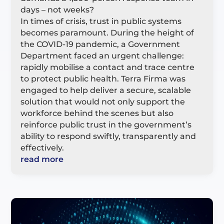
days – not weeks?
In times of crisis, trust in public systems
becomes paramount. During the height of
the COVID-19 pandemic, a Government
Department faced an urgent challenge:
rapidly mobilise a contact and trace centre
to protect public health. Terra Firma was
engaged to help deliver a secure, scalable
solution that would not only support the
workforce behind the scenes but also
reinforce public trust in the government’s
ability to respond swiftly, transparently and
effectively.
read more