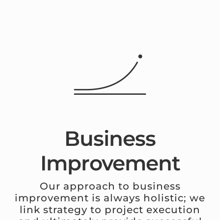
Business
Improvement
Our approach to business
improvement is always holistic; we
link strategy to project execution