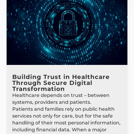
Building Trust in Healthcare
Through Secure Digital
Transformation
Healthcare depends on trust – between
systems, providers and patients.
Patients and families rely on public health
services not only for care, but for the safe
handling of their most personal information,
including financial data. When a major