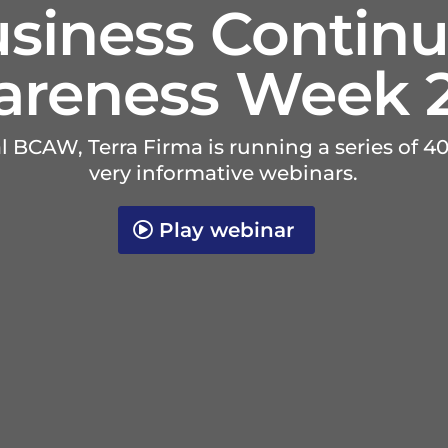
siness Continu
reness Week 
al BCAW, Terra Firma is running a series of 
very informative webinars.
Play webinar