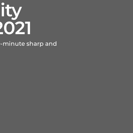
ity
2021
40-minute sharp and