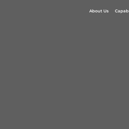
About Us
Capabi