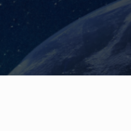
ship Team, the Board and
nisation from the unknown to