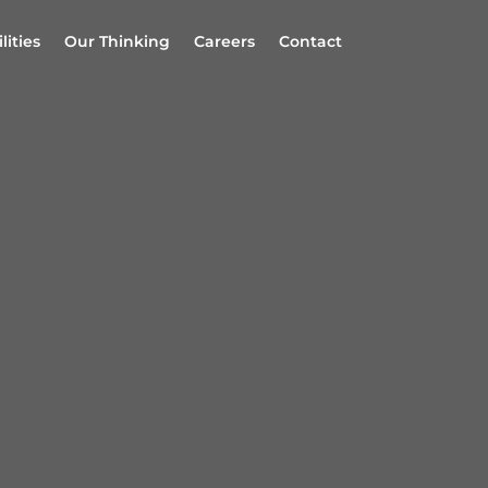
lities
Our Thinking
Careers
Contact