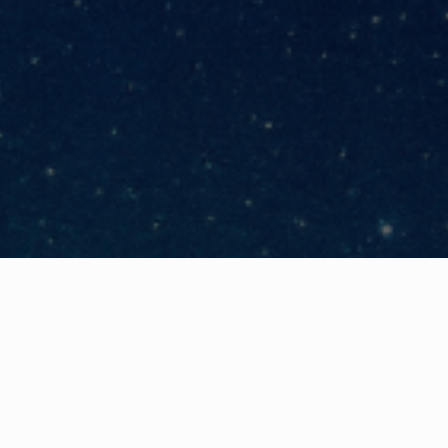
Share
nars
English, so invite your Executive Leader
as a responsibility to protect your orga