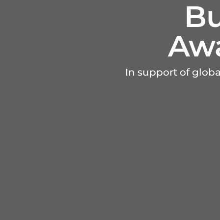
Bu
Awa
In support of glob