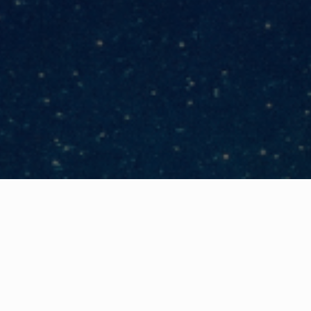
Categories
Business Continuity & Resilience
,
Webi
No geek speak – just plain 
anyone else that you feel h