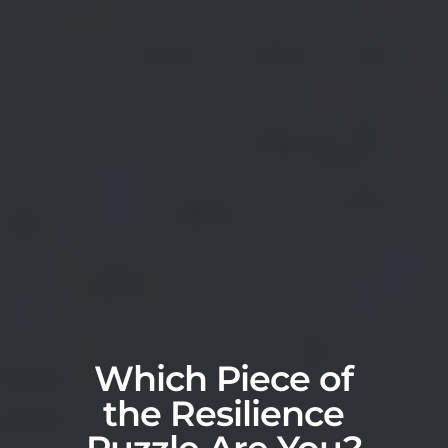
Which Piece of
the Resilience