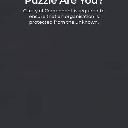
Puzzle Are You?
Clarity of Component is required to
ensure that an organisation is
protected from the unknown.