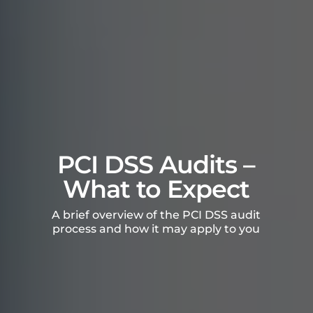
PCI DSS Audits –
What to Expect
A brief overview of the PCI DSS audit
process and how it may apply to you